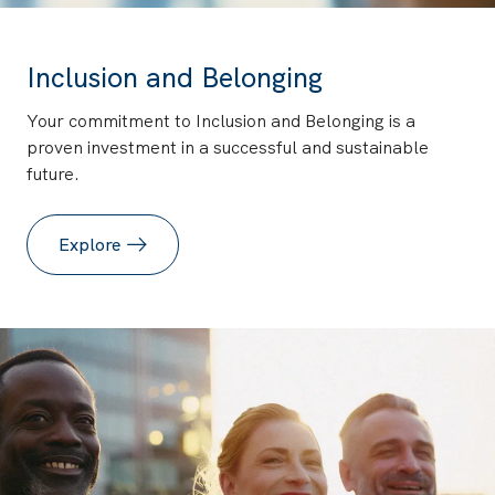
Inclusion and Belonging
Your commitment to Inclusion and Belonging is a
proven investment in a successful and sustainable
future.
Explore