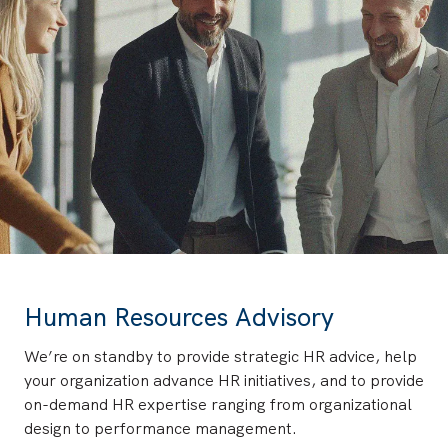
Human Resources Advisory
We’re on standby to provide strategic HR advice, help
your organization advance HR initiatives, and to provide
on-demand HR expertise ranging from organizational
design to performance management.