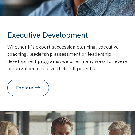
Executive Development
Whether it’s expert succession planning, executive
coaching, leadership assessment or leadership
development programs, we offer many ways for every
organization to realize their full potential.
Explore