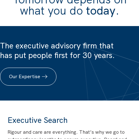
what you do
today
.
The executive advisory firm that
has put people first for 30 years.
Our Expertise
Executive Search
Rigour and care are everything. That’s why we go to