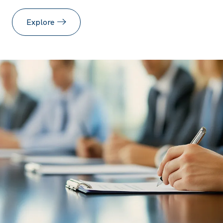
Explore