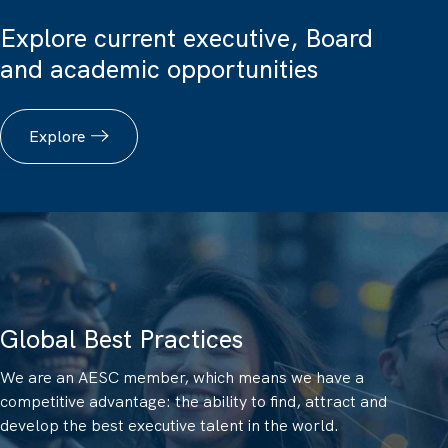
Explore current executive, Board
and academic opportunities
Explore
Global Best Practices
We are an AESC member, which means we have a
competitive advantage: the ability to find, attract and
develop the best executive talent in the world.