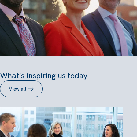
What’s inspiring us today
View all