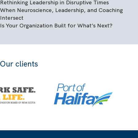
Rethinking Leadership in Disruptive Times
When Neuroscience, Leadership, and Coaching
Intersect
Is Your Organization Built for What’s Next?
Our clients