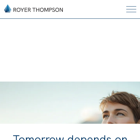
Tomorrow depends on