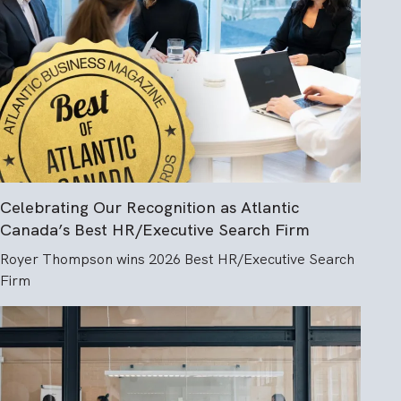
Celebrating Our Recognition as Atlantic
Canada’s Best HR/Executive Search Firm
Royer Thompson wins 2026 Best HR/Executive Search
Firm