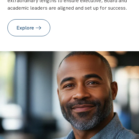
extraordinary lengths to ensure executive, Board and
academic leaders are aligned and set up for success.
Explore