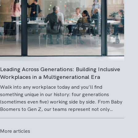
Leading Across Generations: Building Inclusive
Workplaces in a Multigenerational Era
Walk into any workplace today and you’ll find
something unique in our history: four generations
(sometimes even five) working side by side. From Baby
Boomers to Gen Z, our teams represent not only…
More articles