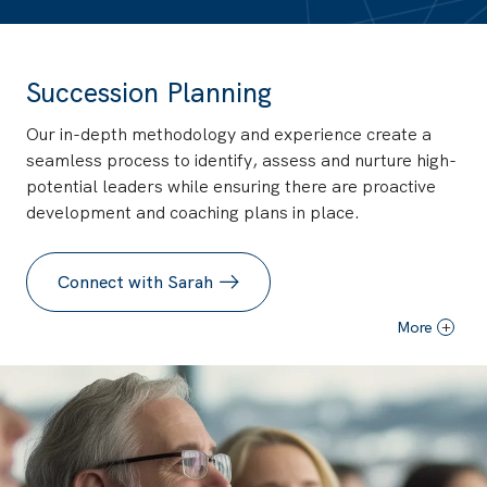
Succession Planning
Our in-depth methodology and experience create a
seamless process to identify, assess and nurture high-
potential leaders while ensuring there are proactive
development and coaching plans in place.
Connect with Sarah
More
+