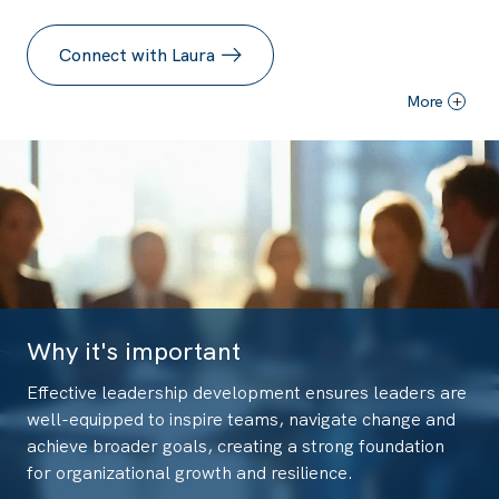
Connect with Laura
More
+
Why it's important
Effective leadership development ensures leaders are
well-equipped to inspire teams, navigate change and
achieve broader goals, creating a strong foundation
for organizational growth and resilience.