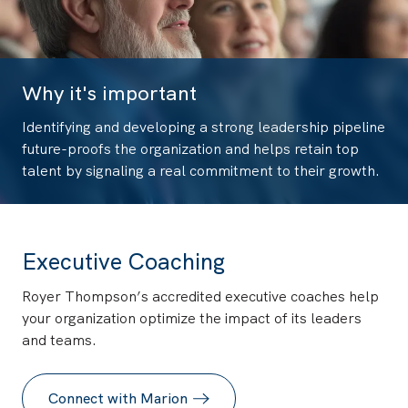
Why it's important
Identifying and developing a strong leadership pipeline
future-proofs the organization and helps retain top
talent by signaling a real commitment to their growth.
Executive Coaching
Royer Thompson’s accredited executive coaches help
your organization optimize the impact of its leaders
and teams.
Connect with Marion