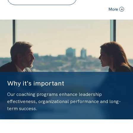
More
+
Why it's important
Our coaching programs enhance leadership
effectiveness, organizational performance and long-
term success.