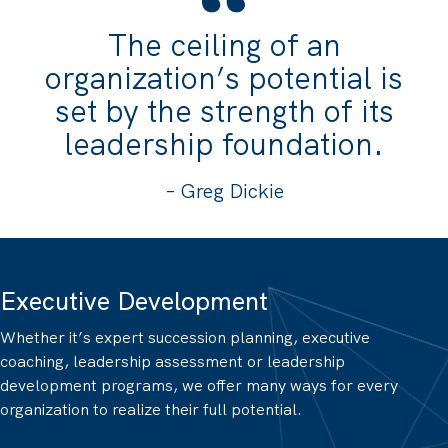
The ceiling of an
organization’s potential is
set by the strength of its
leadership foundation.
– Greg Dickie
Executive Development
Whether it’s expert succession planning, executive
coaching, leadership assessment or leadership
development programs, we offer many ways for every
organization to realize their full potential.