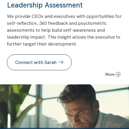
Leadership Assessment
We provide CEOs and executives with opportunities for
self-reflection, 360 feedback and psychometric
assessments to help build self-awareness and
leadership impact. This insight allows the executive to
further target their development.
Connect with Sarah
More
+