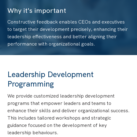
Why it's important
Constructive feedback enables CEOs and executives
to target their development precisely, enhancing their
leadership effectiveness and better aligning their
performance with organizational goals.
Leadership Development
Programming
We provide customized leadership development
programs that empower leaders and teams to
enhance their skills and deliver organizational success.
This includes tailored workshops and strategic
guidance focused on the development of key
leadership behaviours.