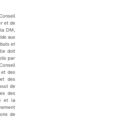
 Conseil
er et de
 la DM,
ide aux
 buts et
le doit
blis par
Conseil
 et des
 et des
ouci de
des des
e et la
imement
ions de