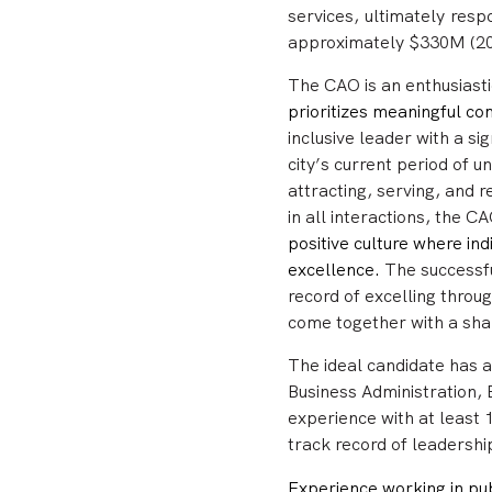
services, ultimately res
approximately $330M (20
The CAO is
an enthusiast
prioritizes meaningful 
inclusive leader with a s
city’s current period of
attracting, serving, and 
in all interactions, the C
positive culture where in
excellence.
The successfu
record of excelling throu
come together with a sha
The ideal candidate
has a
Business Administration, 
experience with at least
track record of leadersh
Experience working in pub