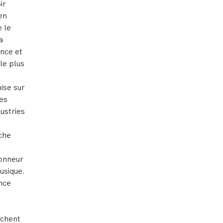
ir
en
e le
a
ance et
le plus
ise sur
tes
ustries
iche
honneur
usique.
ence
rchent