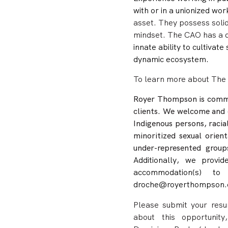
with or in a unionized wo
asset. They possess soli
mindset. The CAO has
a 
innate ability to cultivat
dynamic ecosystem.
To learn more about The 
Royer Thompson is commit
clients. We welcome and 
Indigenous persons, racia
minoritized sexual orien
under-represented group
Additionally, we provid
accommodation(s) to
droche@royerthompson.
Please submit your resum
about this opportunit