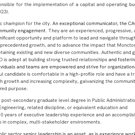
ponsible for the implementation of a capital and operating bu
23).
ic champion for the city.
An exceptional communicator, the C
community engagement
.
They are an experienced, progressive,
ignificant opportunity and platform to lead and navigate throug
 unprecedented growth, and to advance the impact that Moncton
retaining existing and new diverse communities.
Authentic and 
AO is
adept at building strong trusted relationships
and fosterin
dividuals and teams are empowered and strive for organization
l candidate is comfortable in a high-profile role and have a t
gh growth and increasing complexity, galvanizing the communit
red purpose.
 post-secondary graduate level degree in Public Administrati
Engineering, related discipline, or equivalent education and
 10 years of executive leadership experience and an accompli
ip in complex, multi-stakeholder environments.
lic sector senior leadership is an asset, as is experience wor