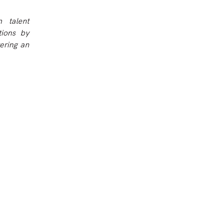
 talent
tions by
ering an