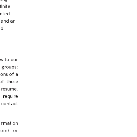
inite
ented
and an
nd
s to our
 groups:
sons of a
of these
 resume.
 require
contact
ormation
com) or