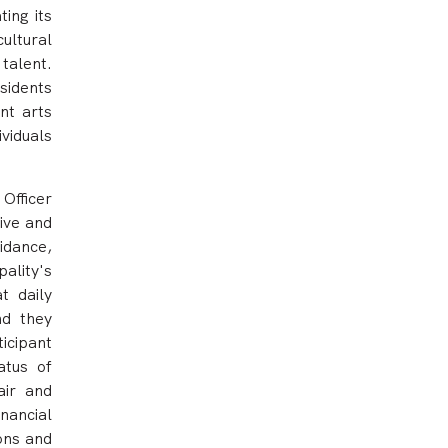
ing its
ultural
talent.
esidents
ant arts
viduals
Officer
ive and
idance,
ality's
t daily
nd they
icipant
atus of
air and
nancial
ions and