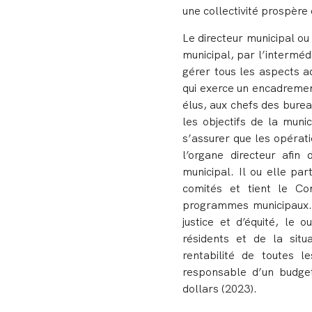
une collectivité prospère 
Le directeur municipal ou 
municipal, par l’intermédi
gérer tous les aspects a
qui exerce un encadremen
élus, aux chefs des burea
les objectifs de la munic
s’assurer que les opérati
l’organe directeur afin 
municipal. Il ou elle pa
comités et tient le Con
programmes municipaux. 
justice et d’équité, le
résidents et de la situa
rentabilité de toutes l
responsable d’un budget 
dollars (2023).