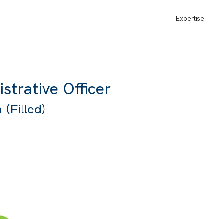
Expertise
strative Officer
(Filled)