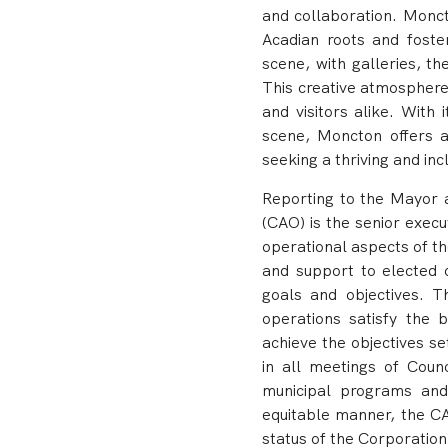
and collaboration. Moncto
Acadian roots and foster
scene, with galleries, t
This creative atmosphere 
and visitors alike. With 
scene, Moncton offers a
seeking a thriving and in
Reporting to the Mayor a
(CAO) is the senior exec
operational aspects of t
and support to elected o
goals and objectives.
T
operations satisfy the 
achieve the objectives s
in all meetings of Coun
municipal programs and 
equitable manner, the CA
status of the Corporation,