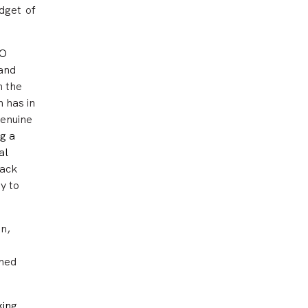
dget of
AO
 and
h the
 has in
genuine
g a
al
rack
y to
on,
shed
king