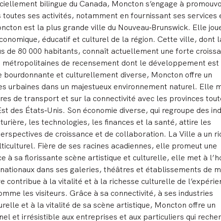
fficiellement bilingue du Canada, Moncton s’engage à promouvo
s toutes ses activités, notamment en fournissant ses services 
oncton est la plus grande ville du Nouveau
‑
Brunswick. Elle jou
onomique, éducatif et culturel de la région. Cette ville, dont l
lus de 80 000 habitants, connaît actuellement une forte croiss
ns métropolitaines de recensement dont le développement est 
e bourdonnante et culturellement diverse, Moncton offre un
es urbaines dans un majestueux environnement naturel. Elle m
res de transport et sur la connectivité avec les provinces tou
Est des États
‑
Unis. Son économie diverse, qui regroupe des ind
rière, les technologies, les finances et la santé, attire les
erspectives de croissance et de collaboration. La Ville a un r
lticulturel. Fière de ses racines acadiennes, elle promeut une
ce à sa florissante scène artistique et culturelle, elle met à l’
ernationaux dans ses galeries, théâtres et établissements de m
contribue à la vitalité et à la richesse culturelle de l’expéri
omme les visiteurs. Grâce à sa connectivité, à ses industries
relle et à la vitalité de sa scène artistique, Moncton offre un
l et irrésistible aux entreprises et aux particuliers qui reche