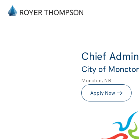
Chief Admini
City of Moncton 
Moncton, NB
Apply Now