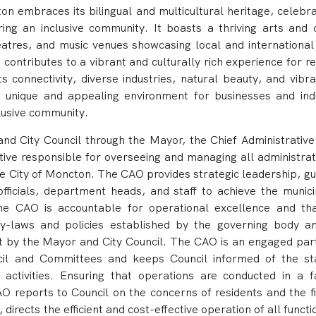
n embraces its bilingual and multicultural heritage, celebrat
ing an inclusive community. It boasts a thriving arts and c
heatres, and music venues showcasing local and international 
contributes to a vibrant and culturally rich experience for r
its connectivity, diverse industries, natural beauty, and vibr
 unique and appealing environment for businesses and indi
clusive community.
nd City Council through the Mayor, the
Chief Administrative 
utive responsible for overseeing and managing all administrat
he City of Moncton. The CAO provides strategic leadership, gu
fficials, department heads, and staff to achieve the municip
he CAO is accountable for operational excellence and tha
by-laws and policies established by the governing body a
et by the Mayor and City Council. The CAO is an engaged part
cil and Committees and keeps Council informed of the st
activities. Ensuring that operations are conducted in a f
O reports to Council on the concerns of residents and the fi
 directs the efficient and cost-effective operation of all funct