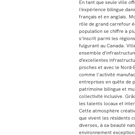
En tant que seule ville o
l’expérience bilingue dan
français et en anglais. M
rôle de grand carrefour éc
population se chiffre à p
s’inscrit parmi les régio
fulgurant au Canada. Vill
ensemble d’infrastructur
d’excellentes infrastructu
proches et avec le Nord‑
comme l’activité manufactu
entreprises en quête de p
patrimoine bilingue et mu
collectivité inclusive. Grâ
les talents locaux et int
Cette atmosphère créative 
que vivent les résidents c
diverses, à sa beauté natu
environnement exceptionne