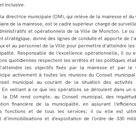
et inclusive.
la directrice municipale (DM), qui relève de la mairesse et du
aire de la mairesse, est le cadre supérieur chargé de surveill
dministratifs et opérationnels de la Ville de Moncton. Le ou
t stratégique, donne des lignes de conduite et apporte de l’a
ux et au personnel de la Ville pour permettre d’atteindre les
ipalité. Responsable de l’excellence opérationnelle, il ou el
ons quotidiennes respectent les arrêtés et les politiques éta
d’atteindre les objectifs fixés par la mairesse et par le 
rticipe activement à toutes les réunions du Conseil municipal
seil municipal au courant de la situation des activités
En veillant à ce que les opérations se déroulent dans un s
 ou la DM rend compte, au Conseil municipal, des inquiétu
tion financière de la municipalité, en assurant l’efficienc
es fonctions et de tous les services; il ou elle est ult
d’immobilisations et d’exploitation de l’ordre de 330 mill