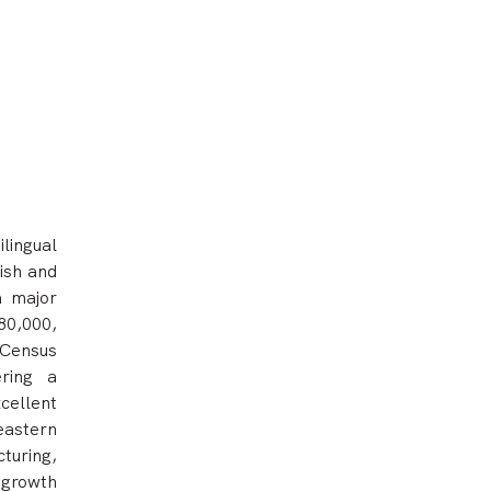
lingual
lish and
a major
 80,000,
 Census
ering a
cellent
eastern
turing,
 growth