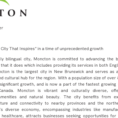
er
 City That Inspires” in a time of unprecedented growth
lly bilingual city, Moncton is committed to advancing the bi
that it does which includes providing its services in both Eng
cton is the largest city in New Brunswick and serves as 
d cultural hub for the region.
With a population size of over
significant growth, and is now a part of the fastest growing
anada. Moncton is vibrant and culturally diverse, off
menities and natural beauty. The city benefits from ex
ucture and connectivity to nearby provinces and the north
s diverse economy, encompassing industries like manufac
 healthcare, attracts businesses seeking opportunities for