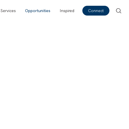
Services
Opportunities
Inspired
Connect