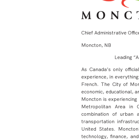
Chief Administrative Offic
Moncton, NB
Leading “A
As Canada’s only officia
experience, in everything 
French.
The City of Mon
economic, educational, an
Moncton is experiencing 
Metropolitan Area in C
combination of urban a
transportation infrastr
United States. Moncton'
technology, finance, and