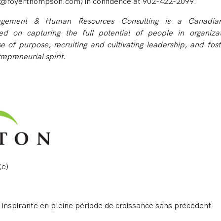
@royerthompson.com) in confidence at 902-422-2099.
ement & Human Resources Consulting is a Canadian
d on capturing the full potential of people in organiza
e of purpose, recruiting and cultivating leadership, and fost
repreneurial s
pirit.
(e)
le inspirante en pleine période de croissance sans précédent