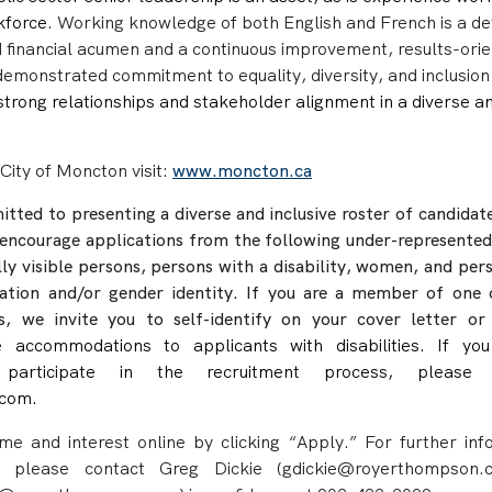
rkforce
.
Working knowledge of both English and French is a def
d financial acumen and a continuous improvement, results-ori
de
monstrated commitment to equality, diversity, and inclusion
e strong relationships and stakeholder alignment in a diverse a
City of Moncton visit:
www.moncton.ca
ted to presenting a diverse and inclusive roster of candidate
encourage applications from the following under-represented
lly visible persons, persons with a disability, women, and per
tation and/or gender identity.
If you are a member of one 
s, we invite you to self-identify on your cover letter or
e accommodations to applicants with disabilities. If you
 participate in the recruitment process, please 
com.
e and interest online by clicking “Apply.” For further inf
y, please contact Greg Dickie (gdickie@royerthompson.