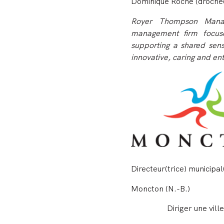
Dominique Roche (droche
Royer Thompson Manag
management firm focuse
supporting a shared sens
innovative, caring and ent
Directeur(trice) municipal
Moncton (N.-B.)
Diriger une vil