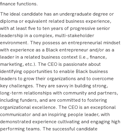
finance functions.
The ideal candidate has an undergraduate degree or
diploma or equivalent related business experience,
with at least five to ten years of progressive senior
leadership in a complex, multi-stakeholder
environment. They possess an entrepreneurial mindset
with experience as a Black entrepreneur and/or as a
leader in a related business context (i.e., finance,
marketing, etc.). The CEO is passionate about
identifying opportunities to enable Black business
leaders to grow their organizations and to overcome
key challenges. They are savvy in building strong,
long-term relationships with community and partners,
including funders, and are committed to fostering
organizational excellence. The CEO is an exceptional
communicator and an inspiring people leader, with
demonstrated experience cultivating and engaging high
performing teams. The successful candidate