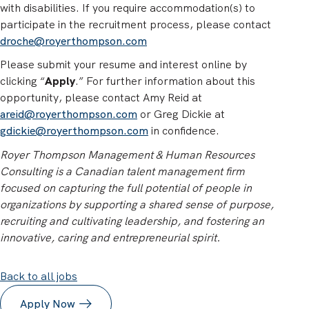
with disabilities. If you require accommodation(s) to
participate in the recruitment process, please contact
droche@royerthompson.com
Please submit your resume and interest online by
clicking “
Apply
.” For further information about this
opportunity, please contact Amy Reid at
areid@royerthompson.com
or Greg Dickie at
gdickie@royerthompson.com
in confidence.
Royer Thompson Management & Human Resources
Consulting is a Canadian talent management firm
focused on capturing the full potential of people in
organizations by supporting a shared sense of purpose,
recruiting and cultivating leadership, and fostering an
innovative, caring and entrepreneurial spirit.
Back to all jobs
Apply Now