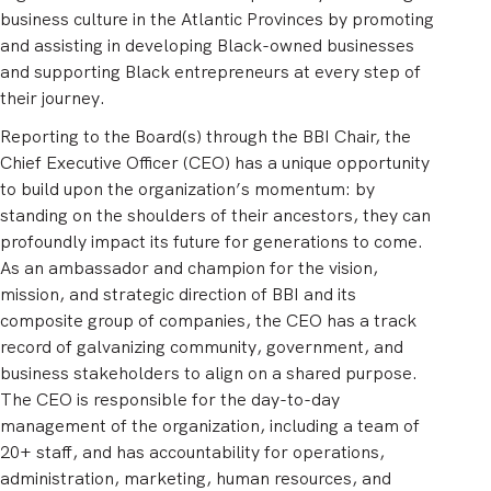
business culture in the Atlantic Provinces by promoting
and assisting in developing Black-owned businesses
and supporting Black entrepreneurs at every step of
their journey.
Reporting to the Board(s) through the BBI Chair, the
Chief Executive Officer (CEO) has a unique opportunity
to build upon the organization’s momentum: by
standing on the shoulders of their ancestors, they can
profoundly impact its future for generations to come.
As an ambassador and champion for the vision,
mission, and strategic direction of BBI and its
composite group of companies, the CEO has a track
record of galvanizing community, government, and
business stakeholders to align on a shared purpose.
The CEO is responsible for the day-to-day
management of the organization, including a team of
20+ staff, and has accountability for operations,
administration, marketing, human resources, and