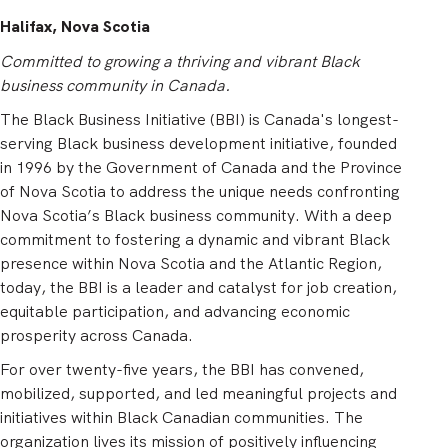
Halifax, Nova Scotia
Committed to growing a thriving and vibrant Black
business community in Canada.
The Black Business Initiative (BBI) is Canada's longest-
serving Black business development initiative, founded
in 1996 by the Government of Canada and the Province
of Nova Scotia to address the unique needs confronting
Nova Scotia’s Black business community. With a deep
commitment to fostering a dynamic and vibrant Black
presence within Nova Scotia and the Atlantic Region,
today, the BBI is a leader and catalyst for job creation,
equitable participation, and advancing economic
prosperity across Canada.
For over twenty-five years, the BBI has convened,
mobilized, supported, and led meaningful projects and
initiatives within Black Canadian communities. The
organization lives its mission of positively influencing