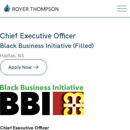
Chief Executive Officer
Black Business Initiative (Filled)
Halifax, NS
Apply Now
Chief Executive Officer