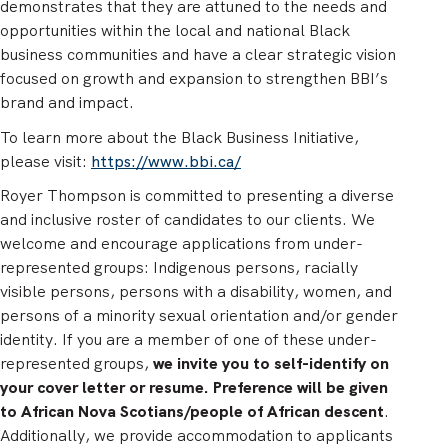
demonstrates that they are attuned to the needs and
opportunities within the local and national Black
business communities and have a clear strategic vision
focused on growth and expansion to strengthen BBI’s
brand and impact.
To learn more about the Black Business Initiative,
please visit:
https://www.bbi.ca/
Royer Thompson is committed to presenting a diverse
and inclusive roster of candidates to our clients. We
welcome and encourage applications from under-
represented groups: Indigenous persons, racially
visible persons, persons with a disability, women, and
persons of a minority sexual orientation and/or gender
identity. If you are a member of one of these under-
represented groups,
we invite you to self-identify on
your cover letter or resume. Preference will be given
to African Nova Scotians/people of African descent
.
Additionally, we provide accommodation to applicants