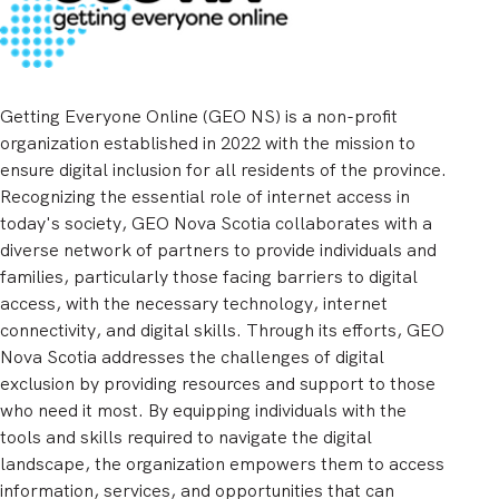
Getting Everyone Online (GEO NS) is a non-profit
organization established in 2022 with the mission to
ensure digital inclusion for all residents of the province.
Recognizing the essential role of internet access in
today's society, GEO Nova Scotia collaborates with a
diverse network of partners to provide individuals and
families, particularly those facing barriers to digital
access, with the necessary technology, internet
connectivity, and digital skills. Through its efforts, GEO
Nova Scotia addresses the challenges of digital
exclusion by providing resources and support to those
who need it most. By equipping individuals with the
tools and skills required to navigate the digital
landscape, the organization empowers them to access
information, services, and opportunities that can