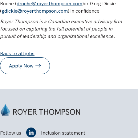
Roche (
droche@royerthompson.com
)or Greg Dickie
(
gdickie@royerthompson.com
) in confidence
Royer Thompson is a Canadian executive advisory firm
focused on capturing the full potential of people in
pursuit of leadership and organizational excellence.
Back to all jobs
Apply Now
Follow us
Inclusion statement