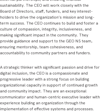
sustainability. The CEO will work closely with the
Board of Directors, staff, funders, and key interest-
holders to drive the organization’s mission and long-
term success. The CEO continues to build and foster a
culture of compassion, integrity, inclusiveness, and
making significant impact in the community. They
provide guidance and support to the GEO NS team,
ensuring mentorship, team cohesiveness, and
accountability to community partners and funders.
A strategic thinker with significant passion and drive for
digital inclusion, the CEO is a compassionate and
progressive leader with a strong focus on building
organizational capacity in support of continued growth
and community impact. They are an exceptional
communicator and human-centric executive leader with
experience building an organization through the
implementation of effective systems and processes.