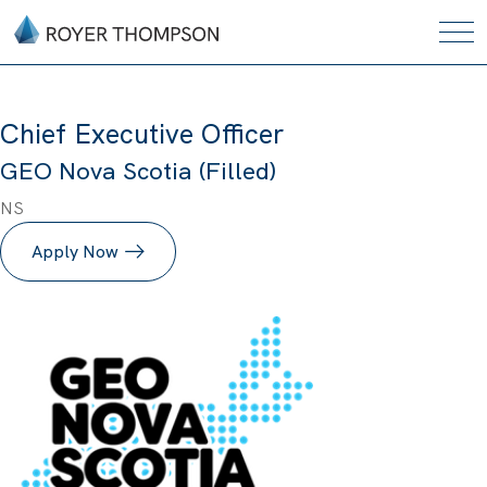
Chief Executive Officer
GEO Nova Scotia (Filled)
NS
Apply Now