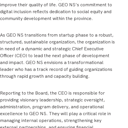
improve their quality of life. GEO NS’s commitment to
digital inclusion reflects dedication to social equity and
community development within the province.
As GEO NS transitions from startup phase to a robust,
structured, sustainable organization, the organization is
in need of a dynamic and strategic Chief Executive
Officer (CEO) to lead the next phase of development
and impact. GEO NS envisions a transformational
leader who has a track record of guiding organizations
through rapid growth and capacity building.
Reporting to the Board, the CEO is responsible for
providing visionary leadership, strategic oversight,
administration, program delivery, and operational
excellence to GEO NS. They will play a critical role in
managing internal operations, strengthening key
external partnerships, and ensuring financial