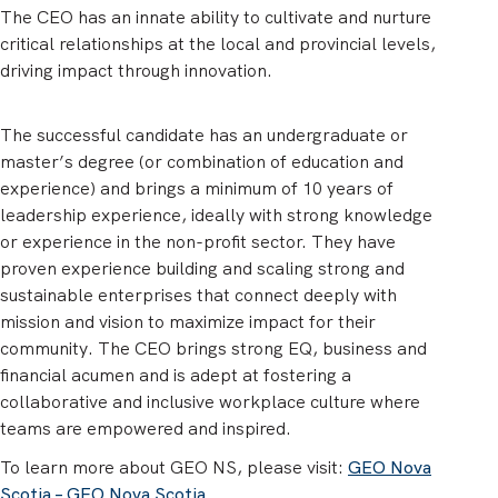
The CEO has an innate ability to cultivate and nurture
critical relationships at the local and provincial levels,
driving impact through innovation.
The successful candidate has an undergraduate or
master’s degree (or combination of education and
experience) and brings a minimum of 10 years of
leadership experience, ideally with strong knowledge
or experience in the non-profit sector. They have
proven experience building and scaling strong and
sustainable enterprises that connect deeply with
mission and vision to maximize impact for their
community. The CEO brings strong EQ, business and
financial acumen and is adept at fostering a
collaborative and inclusive workplace culture where
teams are empowered and inspired.
To learn more about GEO NS, please visit:
GEO Nova
Scotia – GEO Nova Scotia