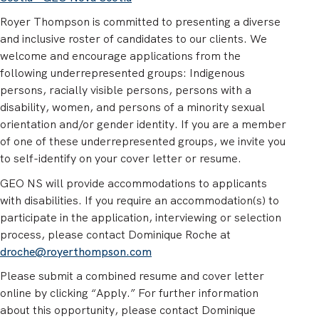
Royer Thompson is committed to presenting a diverse
and inclusive roster of candidates to our clients. We
welcome and encourage applications from the
following underrepresented groups: Indigenous
persons, racially visible persons, persons with a
disability, women, and persons of a minority sexual
orientation and/or gender identity. If you are a member
of one of these underrepresented groups, we invite you
to self-identify on your cover letter or resume.
GEO NS will provide accommodations to applicants
with disabilities. If you require an accommodation(s) to
participate in the application, interviewing or selection
process, please contact Dominique Roche at
droche@royerthompson.com
Please submit a combined resume and cover letter
online by clicking “Apply.” For further information
about this opportunity, please contact Dominique