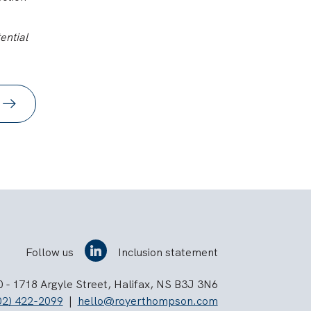
ential
Follow us
Inclusion statement
 - 1718 Argyle Street, Halifax, NS B3J 3N6
02) 422-2099
|
hello@royerthompson.com