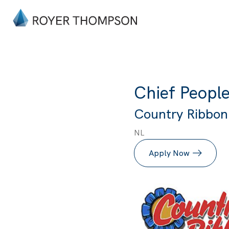
Chief People
Country Ribbon I
NL
Apply Now