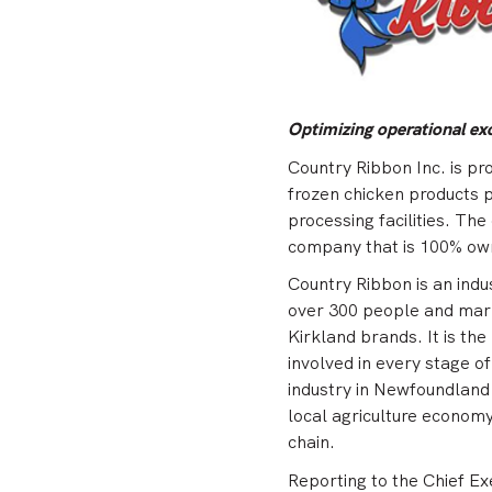
Optimizing operational ex
Country Ribbon Inc. is pr
frozen chicken products 
processing facilities. Th
company that is 100% ow
Country Ribbon is an indu
over 300 people and mark
Kirkland brands. It is th
involved in every stage o
industry in Newfoundland
local agriculture economy 
chain.
Reporting to the Chief Ex