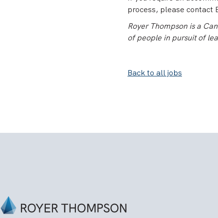
process, please contact E
Royer Thompson is a Canad
of people in pursuit of le
Back to all jobs