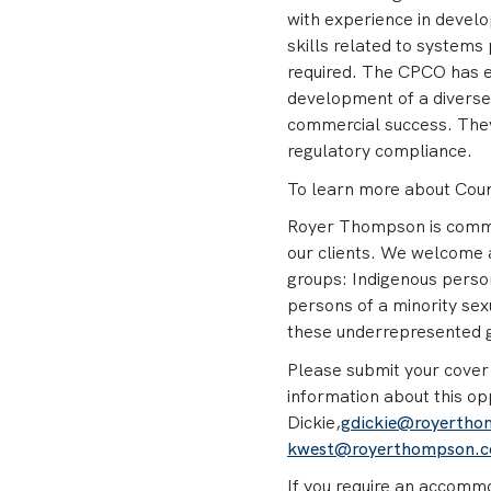
with experience in devel
skills related to systems
required. The CPCO has ex
development of a diverse 
commercial success. They
regulatory compliance.
To learn more about Count
Royer Thompson is committ
our clients. We welcome 
groups: Indigenous person
persons of a minority sex
these underrepresented gr
Please submit your cover 
information about this op
Dickie,
gdickie@royerth
kwest@royerthompson.
If you require an accommod