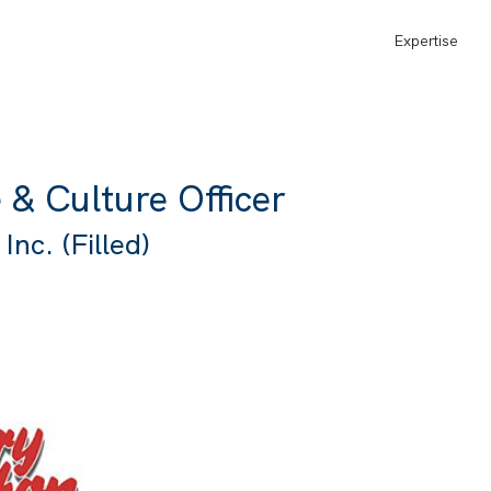
Expertise
 & Culture Officer
nc. (Filled)