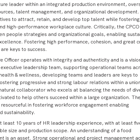
ture leader within an integrated production environment, over
ources, talent management, and organizational development.
atives to attract, retain, and develop top talent while fostering
 and high-performance workplace culture. Critically, the CPCO
n people strategies and organizational goals, enabling susta
xcellence. Fostering high performance, cohesion, and great c
 are keys to success.
 Officer operates with integrity and authenticity and is a visio
e executive leadership team, supporting operational teams ac
 health & wellness, developing teams and leaders are keys to
 fostering progressive and strong labour relations within a unio
natural collaborator who excels at balancing the needs of div
vated to help others succeed within a large organization. Th
d resourceful in fostering workforce engagement enabling
 sustainability.
t least 10 years of HR leadership experience, with at least fi
le size and production scope. An understanding of a food
t is an asset. Strong operational and project management 