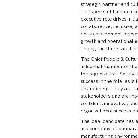
strategic partner and cul
all aspects of human res
executive role drives initi
collaborative, inclusive,
ensures alignment betwee
growth and operational e
among the three facilities
The Chief People & Culture
influential member of th
the organization. Safety,
success in the role, as is
environment. They are a 
stakeholders and are moti
confident, innovative, an
organizational success and
The ideal candidate has a
in a company of comparab
manufacturing environmen