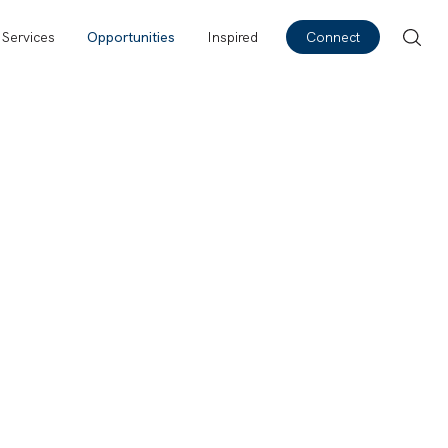
Services
Opportunities
Inspired
Connect