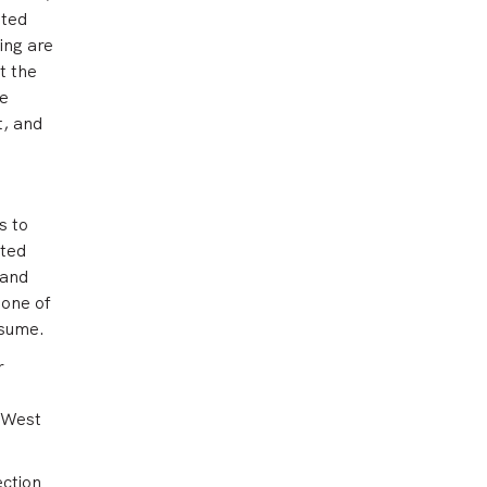
ated
ing are
t the
le
t, and
s to
nted
 and
 one of
esume.
r
 West
ection