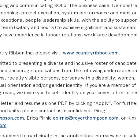
oping and communicating ROI or the business case. Demonstr
 planning, project execution, system performance and monitor
ceptional people leadership skills, with the ability to suppor
team (salary and hourly) to achieve significant and sustainab
 have experience in labour relations, workforce developmen
ry Ribbon Inc, please visit:
www.countryribbon.com
.
ed to presenting a diverse and inclusive roster of candidate
and encourage applications from the following underreprese
s, racially visible persons, persons with a disability, women,
ual orientation and/or gender identity. If you are a member of
oups, we invite you to self-identify on your cover letter or r
letter and resume as one PDF by clicking “Apply”. For furthe
portunity, please contact us in confidence: Greg
ompson.com
, Erica Pirnie
epirnie@royerthompson.com
, or Kim
com
.
ation(s) to participate in the application, interviewing or sel