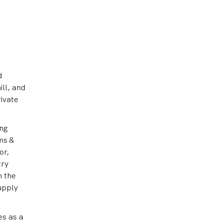
d
ll, and
rivate
ing
ms &
or,
try
n the
supply
es as a