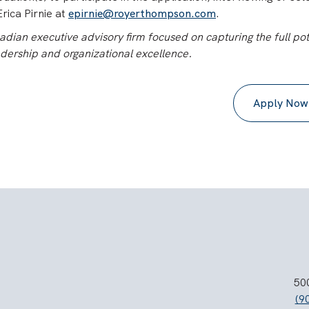
rica Pirnie at
epirnie@royerthompson.com
.
ian executive advisory firm focused on capturing the full pot
adership and organizational excellence.
Apply Now
500
(9