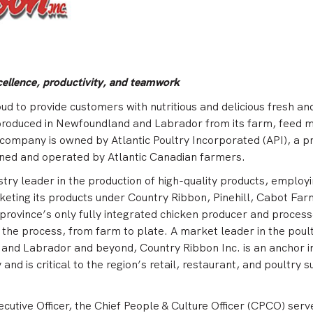
cellence, productivity, and teamwork
oud to provide customers with nutritious and delicious fresh an
produced in Newfoundland and Labrador from its farm, feed mi
e company is owned by Atlantic Poultry Incorporated (API), a p
ned and operated by Atlantic Canadian farmers.
stry leader in the production of high-quality products, employ
eting its products under Country Ribbon, Pinehill, Cabot Far
e province’s only fully integrated chicken producer and process
f the process, from farm to plate. A market leader in the poul
 and Labrador and beyond, Country Ribbon Inc. is an anchor i
and is critical to the region’s retail, restaurant, and poultry 
ecutive Officer, the Chief People & Culture Officer (CPCO) serv