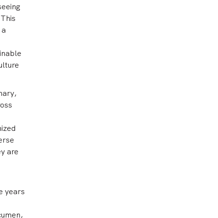
seeing
 This
 a
inable
ulture
nary,
ross
nized
erse
ey are
ve years
acumen,