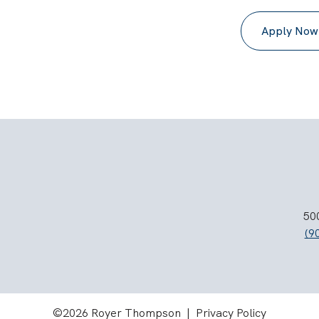
Apply Now
500
(9
©2026 Royer Thompson |
Privacy Policy