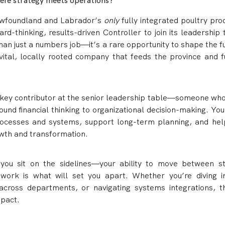
here strategy meets operations?
ewfoundland and Labrador’s
only
fully integrated poultry pr
ard-thinking, results-driven Controller to join its leadership
than just a numbers job—it’s a rare opportunity to shape the f
vital, locally rooted company that feeds the province and fu
 a key contributor at the senior leadership table—someone who
ound financial thinking to organizational decision-making. You
processes and systems, support long-term planning, and hel
wth and transformation.
 you sit on the sidelines—your ability to move between st
 work is what will set you apart. Whether you’re diving i
across departments, or navigating systems integrations, th
mpact.