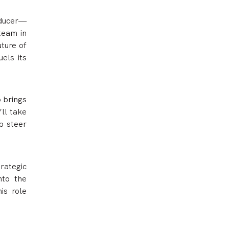
oducer—
 team in
uture of
els its
 brings
’ll take
p steer
rategic
nto the
is role