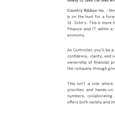
Ready to take the lead w
Country Ribbon Inc
. – N
is on the hunt for a forw
St. John’s. This is more 
Finance and IT within a 
economy.
As Controller, you’ll be
confidence, clarity, and s
ownership of financial 
the company through gro
This isn’t a role where
priorities and hands-on
numbers, collaborating 
offers both variety and i