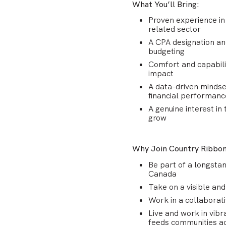
What You’ll Bring:
Proven experience in 
related sector
A CPA designation and
budgeting
Comfort and capabili
impact
A data-driven mindse
financial performance
A genuine interest in
grow
Why Join Country Ribbo
Be part of a longstan
Canada
Take on a visible and
Work in a collaborati
Live and work in vibr
feeds communities ac