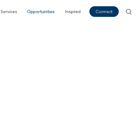
Services
Opportunities
Inspired
Connect