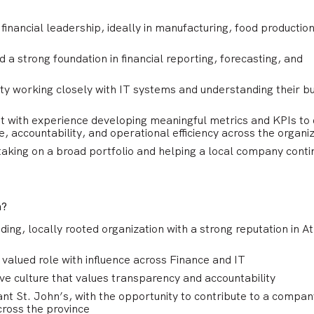
financial leadership, ideally in manufacturing, food production
 a strong foundation in financial reporting, forecasting, and
ty working closely with IT systems and understanding their b
t with experience developing meaningful metrics and KPIs to 
, accountability, and operational efficiency across the organi
 taking on a broad portfolio and helping a local company conti
n?
ding, locally rooted organization with a strong reputation in At
 valued role with influence across Finance and IT
ve culture that values transparency and accountability
ant St. John’s, with the opportunity to contribute to a compan
ross the province