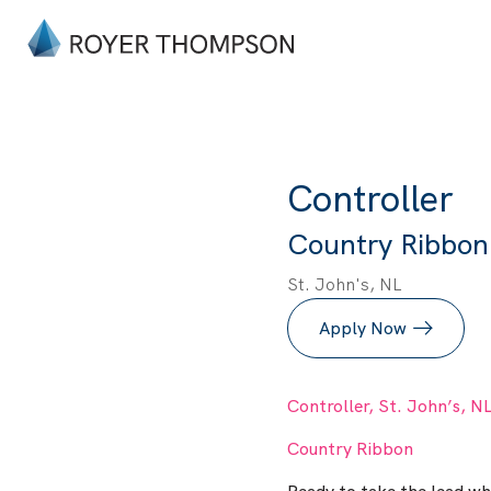
Controller
Country Ribbon 
St. John's, NL
Apply Now
Controller, St. John’s, N
Country Ribbon