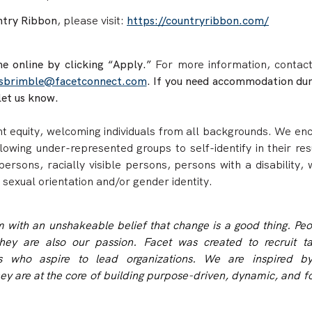
try Ribbon
, please
visit:
https://countryribbon.com/
e online by clicking “Apply.”
For more information, contac
sbrimble@facetconnect.com
. If you need accommodation dur
let us know.
 equity, welcoming individuals from all backgrounds. We en
llowing under-represented groups to self-identify in their re
persons, racially visible persons, persons with a disability,
 sexual orientation and/or gender identity.
rm with an unshakeable belief that change is a good thing. Pe
hey are also our passion. Facet was created to recruit ta
als who aspire to lead organizations. We are inspired b
hey are at the core of building purpose-driven, dynamic, and 