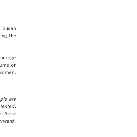
t Susan
ing the
courage
sume or
 women,
ople are
lented,
y these
forward-