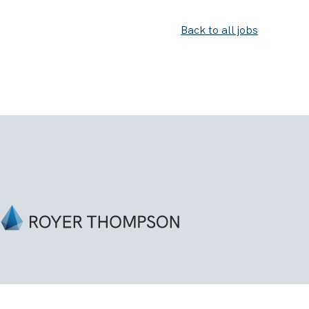
Back to all jobs