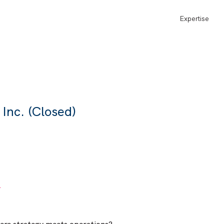
Expertise
Inc. (Closed)
L