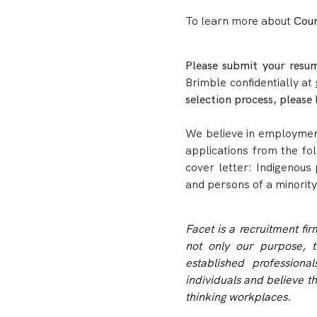
To learn more about
Coun
Please submit your resum
Brimble confidentially at
selection process, please 
We believe in employment
applications from the fo
cover letter: Indigenous 
and persons of a minority
Facet is a recruitment fi
not only our purpose, t
established profession
individuals and believe t
thinking workplaces.