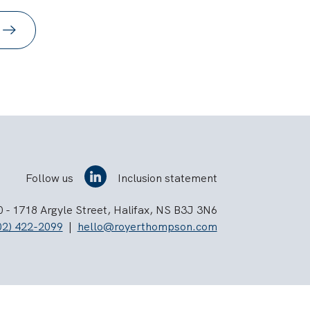
Follow us
Inclusion statement
 - 1718 Argyle Street, Halifax, NS B3J 3N6
02) 422-2099
|
hello@royerthompson.com