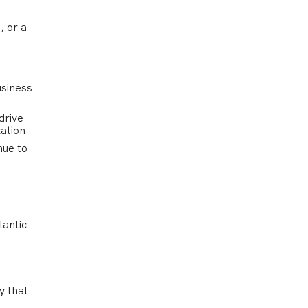
, or a
usiness
drive
zation
nue to
lantic
y that