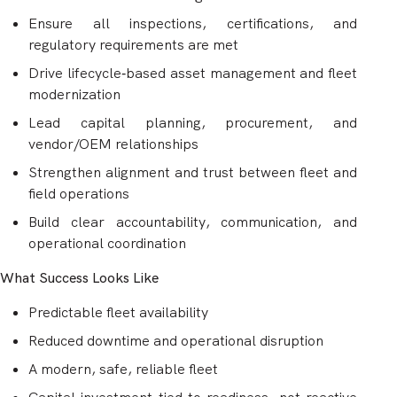
Ensure all inspections, certifications, and
regulatory requirements are met
Drive lifecycle‑based asset management and fleet
modernization
Lead capital planning, procurement, and
vendor/OEM relationships
Strengthen alignment and trust between fleet and
field operations
Build clear accountability, communication, and
operational coordination
What Success Looks Like
Predictable fleet availability
Reduced downtime and operational disruption
A modern, safe, reliable fleet