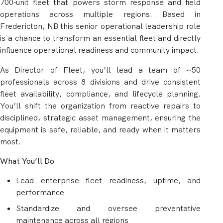
700‑unit fleet that powers storm response and field
operations across multiple regions. Based in
Fredericton, NB this senior operational leadership role
is a chance to transform an essential fleet and directly
influence operational readiness and community impact.
As Director of Fleet, you’ll lead a team of ~50
professionals across 8 divisions and drive consistent
fleet availability, compliance, and lifecycle planning.
You’ll shift the organization from reactive repairs to
disciplined, strategic asset management, ensuring the
equipment is safe, reliable, and ready when it matters
most.
What You’ll Do
Lead enterprise fleet readiness, uptime, and
performance
Standardize and oversee preventative
maintenance across all regions