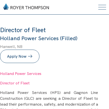
Director of Fleet
Holland Power Services (Filled)
Hanwell, NB
Apply Now
Holland Power Services
Director of Fleet
Holland Power Services (HPS) and Gagnon Line
Construction (GLC) are seeking a Director of Fleet to
lead their performance, safety, and modernization of a