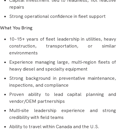
Capital investment tied to readiness, not reactive
repairs
Strong operational confidence in fleet support
What You Bring
10–15+ years of fleet leadership in utilities, heavy
construction, transportation, or similar
environments
Experience managing large, multi‑region fleets of
heavy diesel and specialty equipment
Strong background in preventative maintenance,
inspections, and compliance
Proven ability to lead capital planning and
vendor/OEM partnerships
Multi‑site leadership experience and strong
credibility with field teams
Ability to travel within Canada and the U.S.