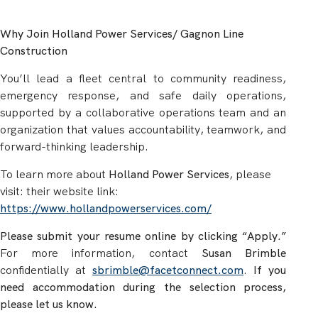
Why Join Holland Power Services/ Gagnon Line
Construction
You’ll lead a fleet central to community readiness,
emergency response, and safe daily operations,
supported by a collaborative operations team and an
organization that values accountability, teamwork, and
forward-thinking leadership.
To learn more about
Holland Power Services
,
please
visit: their website link:
https://www.hollandpowerservices.com/
Please submit your resume online by clicking “Apply.”
For more information, contact
Susan Brimble
confidentially at
sbrimble@facetconnect.com
.
If you
need accommodation during the selection process,
please let us know.