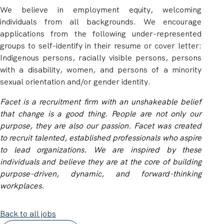
We believe in employment equity, welcoming
individuals from all backgrounds. We encourage
applications from the following under-represented
groups to self-identify in their resume or cover letter:
Indigenous persons, racially visible persons, persons
with a disability, women, and persons of a minority
sexual orientation and/or gender identity.
Facet is a recruitment firm with an unshakeable belief
that change is a good thing. People are not only our
purpose, they are also our passion. Facet was created
to recruit talented, established professionals who aspire
to lead organizations. We are inspired by these
individuals and believe they are at the core of building
purpose-driven, dynamic, and forward-thinking
workplaces.
Back to all jobs