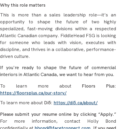
Why this role matters
This is more than a sales leadership role—it’s an
opportunity to shape the future of two highly
specialized, fast-moving divisions within a respected
Atlantic Canadian company. FiddleHead FSG is looking
for someone who leads with vision, executes with
discipline, and thrives in a collaborative, performance-
driven culture.
If you're ready to shape the future of commercial
interiors in Atlantic Canada, we want to hear from you.
To learn more about
Floors Plus
:
https://floorsplus.ca/our-story/
To learn more about
Di5
:
https://di5.ca/about/
Please submit your resume online by clicking “Apply.”
For more information, contact Holly Bond
confidentially at
hbond@facetconnect.com
.
If you need