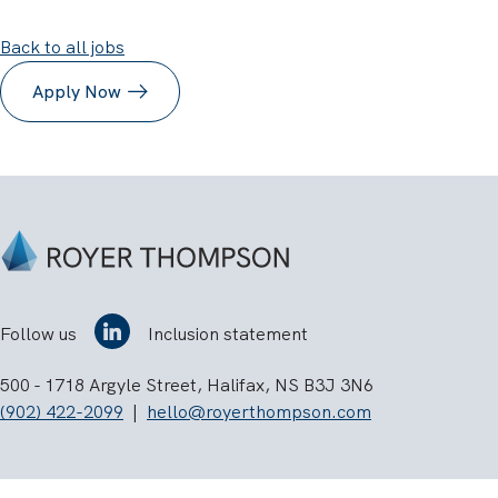
Back to all jobs
Apply Now
Follow us
Inclusion statement
500 - 1718 Argyle Street, Halifax, NS B3J 3N6
(902) 422-2099
|
hello@royerthompson.com