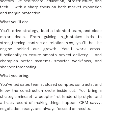
sectors like healthcare, education, infrastructure, and
tech — with a sharp focus on both market expansion
and margin protection.
What you’ll do:
You’ll drive strategy, lead a talented team, and close
major deals. From guiding high-stakes bids to
strengthening contractor relationships, you’ll be the
engine behind our growth. You’ll work cross-
functionally to ensure smooth project delivery — and
champion better systems, smarter workflows, and
sharper forecasting.
What you bring:
You’ve led sales teams, closed complex contracts, and
know the construction cycle inside out. You bring a
strategic mindset, a people-first leadership style, and
a track record of making things happen. CRM-savvy,
negotiation-ready, and always focused on results.