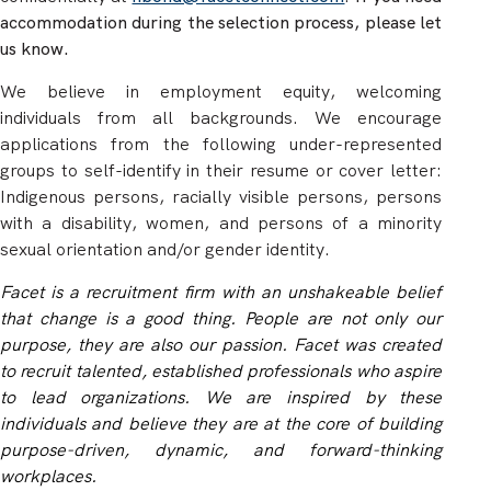
accommodation during the selection process, please let
us know.
We believe in employment equity, welcoming
individuals from all backgrounds. We encourage
applications from the following under-represented
groups to self-identify in their resume or cover letter:
Indigenous persons, racially visible persons, persons
with a disability, women, and persons of a minority
sexual orientation and/or gender identity.
Facet is a recruitment firm with an unshakeable belief
that change is a good thing. People are not only our
purpose, they are also our passion. Facet was created
to recruit talented, established professionals who aspire
to lead organizations. We are inspired by these
individuals and believe they are at the core of building
purpose-driven, dynamic, and forward-thinking
workplaces.