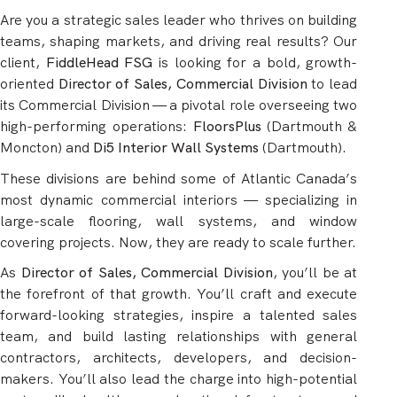
Are you a strategic sales leader who thrives on building
teams, shaping markets, and driving real results? Our
client,
FiddleHead FSG
is looking for a bold, growth-
oriented
Director of Sales, Commercial Division
to lead
its Commercial Division — a pivotal role overseeing two
high-performing operations:
FloorsPlus
(Dartmouth &
Moncton) and
Di5 Interior Wall Systems
(Dartmouth).
These divisions are behind some of Atlantic Canada’s
most dynamic commercial interiors — specializing in
large-scale flooring, wall systems, and window
covering projects. Now, they are ready to scale further.
As
Director of Sales, Commercial Division
, you’ll be at
the forefront of that growth. You’ll craft and execute
forward-looking strategies, inspire a talented sales
team, and build lasting relationships with general
contractors, architects, developers, and decision-
makers. You’ll also lead the charge into high-potential