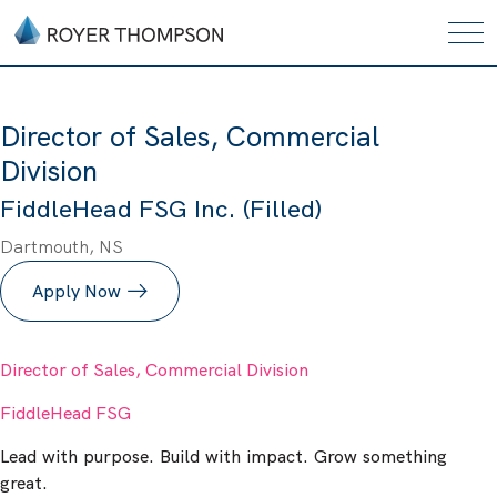
Director of Sales, Commercial
Division
FiddleHead FSG Inc. (Filled)
Dartmouth, NS
Apply Now
Director of Sales, Commercial Division
FiddleHead FSG
Lead with purpose. Build with impact. Grow something
great.