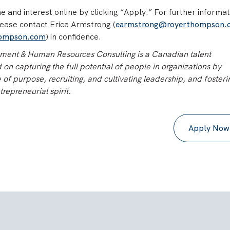
 and interest online by clicking “Apply.” For further informat
lease contact Erica Armstrong (
earmstrong@royerthompson.
hompson.com
) in confidence.
nt & Human Resources Consulting is a Canadian talent
n capturing the full potential of people in organizations by
of purpose, recruiting, and cultivating leadership, and fosteri
trepreneurial spirit.
Apply Now