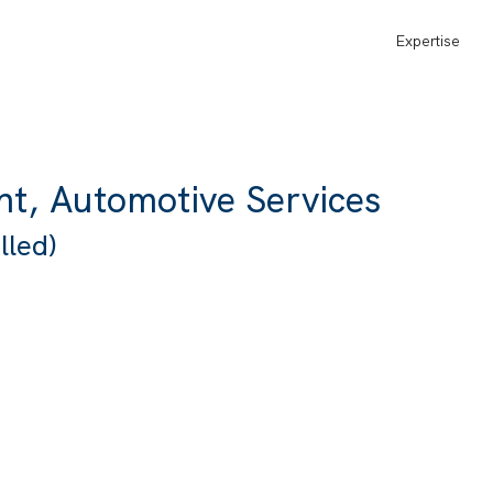
Expertise
nt, Automotive Services
lled)