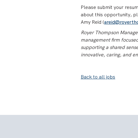
Please submit your resume
about this opportunity, p
Amy Reid (
areid@royert
Royer Thompson Manageme
management firm focused o
supporting a shared sense 
innovative, caring, and en
Back to all jobs