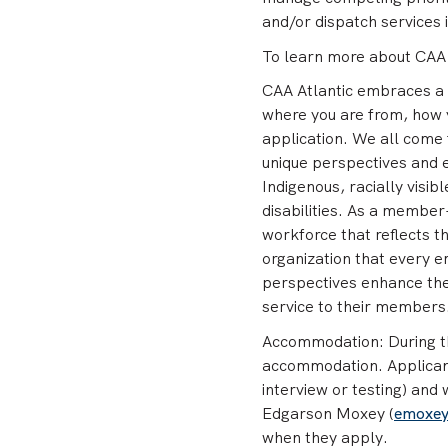
and/or dispatch services 
To learn more about CAA A
CAA Atlantic embraces a 
where you are from, how 
application. We all come f
unique perspectives and
Indigenous, racially vis
disabilities. As a member-
workforce that reflects th
organization that every e
perspectives enhance thei
service to their members
Accommodation: During th
accommodation. Applicant
interview or testing) and
Edgarson Moxey (
emoxe
when they apply.