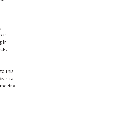
,
our
g in
ck,
to this
diverse
amazing