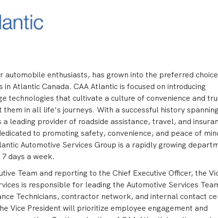
r automobile enthusiasts, has grown into the preferred choice
n Atlantic Canada. CAA Atlantic is focused on introducing
ge technologies that cultivate a culture of convenience and tru
them in all life’s journeys. With a successful history spannin
s a leading provider of roadside assistance, travel, and insura
 dedicated to promoting safety, convenience, and peace of min
lantic Automotive Services Group is a rapidly growing depart
, 7 days a week.
ive Team and reporting to the Chief Executive Officer, the Vi
vices is responsible for leading the Automotive Services Tea
ance Technicians, contractor network, and internal contact ce
the Vice President will prioritize employee engagement and