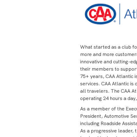
What started as a club fo
more and more customers i
innovative and cutting-ed
their members to support 
75+ years, CAA Atlantic i
services. CAA Atlantic is
all travelers. The CAA At
operating 24 hours a day
As a member of the Execut
President, Automotive Ser
including Roadside Assist
As a progressive leader, 