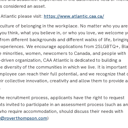
is considered an asset.
tlantic please visit:
https://www.atlantic.caa.ca/
culture of belonging in the workplace. No matter who you are
you think, what you believe in, or who you love, we welcome y
rom different backgrounds and different walks of life, bringin
 experiences. We encourage applications from 2SLGBTQ+, Bla
ible minorities, women, newcomers to Canada, and people with
driven organization, CAA Atlantic is dedicated to building a
e diversity of the communities in which we live. It is important 
mployee can reach their full potential, and we recognize that 
r collective innovation, creativity and allow them to provide 
.
e recruitment process, applicants have the right to request
s invited to participate in an assessment process (such as an
 who require accommodation, should discuss their needs with
y@royerthompson.com
)