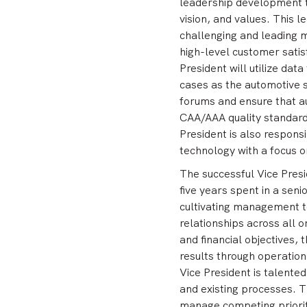
leadership development to
vision, and values. This l
challenging and leading m
high-level customer satisf
President will utilize dat
cases as the automotive s
forums and ensure that a
CAA/AAA quality standard
President is also respons
technology with a focus 
The successful Vice Pres
five years spent in a seni
cultivating management t
relationships across all o
and financial objectives, 
results through operation
Vice President is talented
and existing processes. T
manage competing priorit