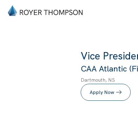
Vice Preside
CAA Atlantic (Fi
Dartmouth, NS
Apply Now