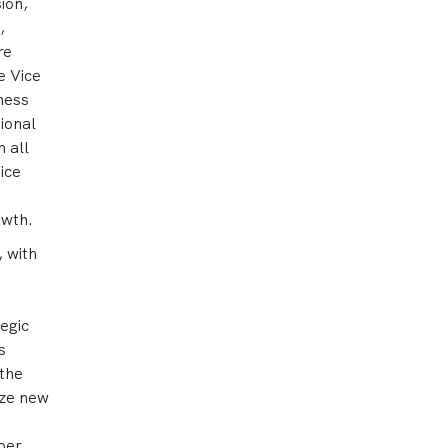
ion,
,
re
e Vice
iness
ional
 all
ice
owth.
 with
tegic
s
 the
ize new
ber