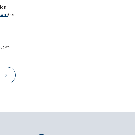
ion
com
) or
ng an