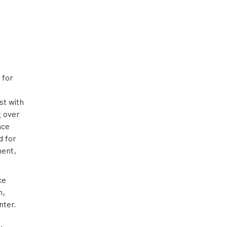
 for
st with
g over
nce
d for
ment,
ce
m,
nter.