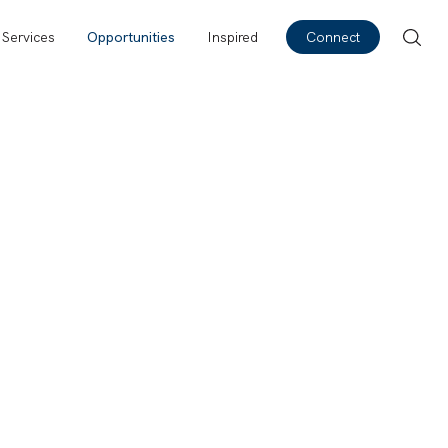
Services
Opportunities
Inspired
Connect