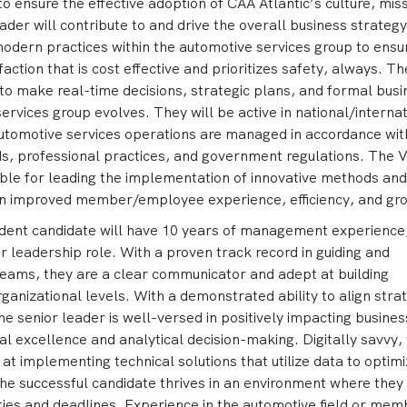
 ensure the effective adoption of CAA Atlantic’s culture, miss
eader will contribute to and drive the overall business strategy
odern practices within the automotive services group to ensu
action that is cost effective and prioritizes safety, always. Th
a to make real-time decisions, strategic plans, and formal bus
ervices group evolves. They will be active in national/internat
utomotive services operations are managed in accordance with
s, professional practices, and government regulations. The V
ible for leading the implementation of innovative methods and
on improved member/employee experience, efficiency, and gr
ident candidate will have 10 years of management experience,
or leadership role. With a proven track record in guiding and
eams, they are a clear communicator and adept at building
rganizational levels. With a demonstrated ability to align stra
the senior leader is well-versed in positively impacting busines
al excellence and analytical decision-making. Digitally savvy,
 at implementing technical solutions that utilize data to optim
he successful candidate thrives in an environment where they
ies and deadlines. Experience in the automotive field or mem