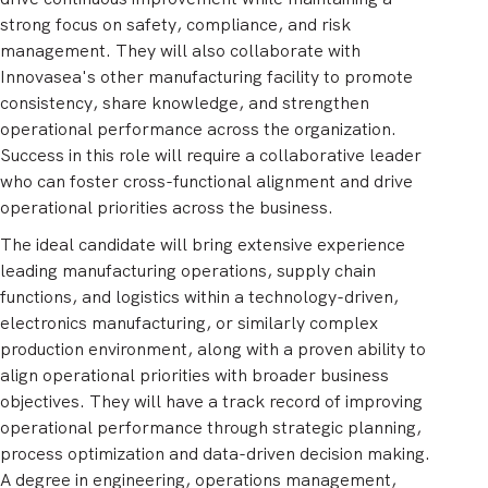
strong focus on safety, compliance, and risk
management. They will also collaborate with
Innovasea's other manufacturing facility to promote
consistency, share knowledge, and strengthen
operational performance across the organization.
Success in this role will require a collaborative leader
who can foster cross-functional alignment and drive
operational priorities across the business.
The ideal candidate will bring extensive experience
leading manufacturing operations, supply chain
functions, and logistics within a technology-driven,
electronics manufacturing, or similarly complex
production environment, along with a proven ability to
align operational priorities with broader business
objectives. They will have a track record of improving
operational performance through strategic planning,
process optimization and data-driven decision making.
A degree in engineering, operations management,