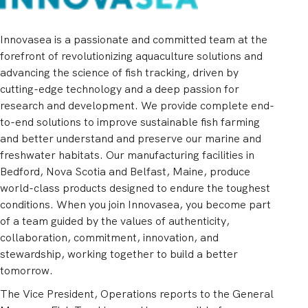
Innovasea is a passionate and committed team at the
forefront of revolutionizing aquaculture solutions and
advancing the science of fish tracking, driven by
cutting-edge technology and a deep passion for
research and development. We provide complete end-
to-end solutions to improve sustainable fish farming
and better understand and preserve our marine and
freshwater habitats. Our manufacturing facilities in
Bedford, Nova Scotia and Belfast, Maine, produce
world-class products designed to endure the toughest
conditions. When you join Innovasea, you become part
of a team guided by the values of authenticity,
collaboration, commitment, innovation, and
stewardship, working together to build a better
tomorrow.
The Vice President, Operations reports to the General