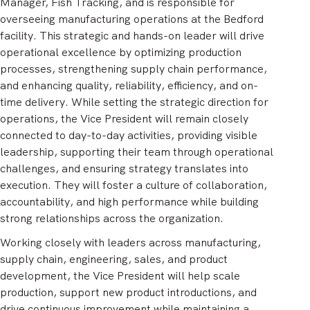
Manager, Fish Tracking, and is responsible for
overseeing manufacturing operations at the Bedford
facility. This strategic and hands-on leader will drive
operational excellence by optimizing production
processes, strengthening supply chain performance,
and enhancing quality, reliability, efficiency, and on-
time delivery. While setting the strategic direction for
operations, the Vice President will remain closely
connected to day-to-day activities, providing visible
leadership, supporting their team through operational
challenges, and ensuring strategy translates into
execution. They will foster a culture of collaboration,
accountability, and high performance while building
strong relationships across the organization.
Working closely with leaders across manufacturing,
supply chain, engineering, sales, and product
development, the Vice President will help scale
production, support new product introductions, and
drive continuous improvement while maintaining a