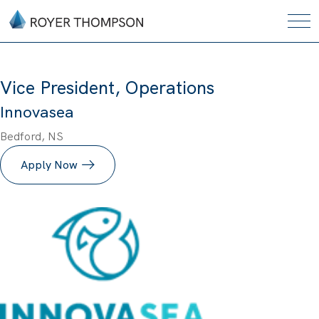
Vice President, Operations
Innovasea
Bedford, NS
Apply Now