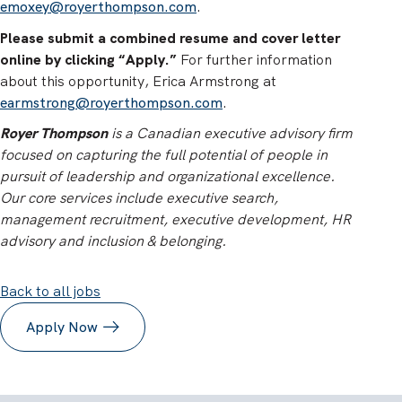
emoxey@royerthompson.com
.
Please submit a combined resume and cover letter
online by clicking “Apply.”
For further information
about this opportunity, Erica Armstrong at
earmstrong@royerthompson.com
.
Royer Thompson
is a Canadian executive advisory firm
focused on capturing the full potential of people in
pursuit of leadership and organizational excellence.
Our core services include executive search,
management recruitment, executive development, HR
advisory and inclusion & belonging.
Back to all jobs
Apply Now