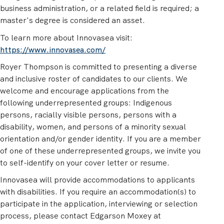
business administration, or a related field is required; a
master's degree is considered an asset.
To learn more about Innovasea visit:
https://www.innovasea.com/
Royer Thompson is committed to presenting a diverse
and inclusive roster of candidates to our clients. We
welcome and encourage applications from the
following underrepresented groups: Indigenous
persons, racially visible persons, persons with a
disability, women, and persons of a minority sexual
orientation and/or gender identity. If you are a member
of one of these underrepresented groups, we invite you
to self-identify on your cover letter or resume.
Innovasea will provide accommodations to applicants
with disabilities. If you require an accommodation(s) to
participate in the application, interviewing or selection
process, please contact Edgarson Moxey at