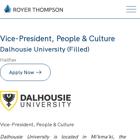
Vice-President, People & Culture
Dalhousie University (Filled)
Halifax
Apply Now
Vice-President, People & Culture
Dalhousie University is located in Mi'kma'ki, the