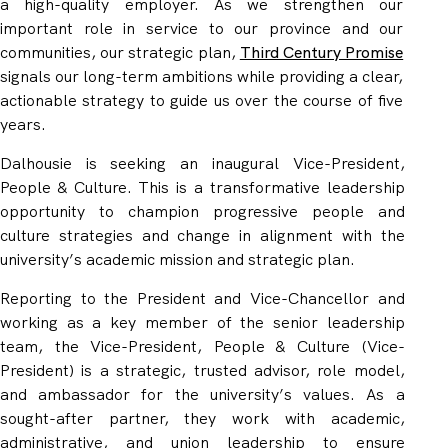
a high-quality employer. As we strengthen our
important role in service to our province and our
communities, our strategic plan,
Third Century Promise
signals our long-term ambitions while providing a clear,
actionable strategy to guide us over the course of five
years.
Dalhousie is seeking an inaugural Vice-President,
People & Culture. This is a transformative leadership
opportunity to champion progressive people and
culture strategies and change in alignment with the
university’s academic mission and strategic plan.
Reporting to the President and Vice-Chancellor and
working as a key member of the senior leadership
team, the Vice-President, People & Culture (Vice-
President) is a strategic, trusted advisor, role model,
and ambassador for the university’s values. As a
sought-after partner, they work with academic,
administrative, and union leadership to ensure