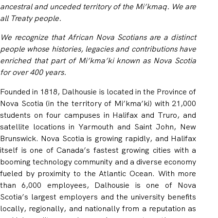
ancestral and unceded territory of the Mi’kmaq. We are
all Treaty people.
We recognize that African Nova Scotians are a distinct
people whose histories, legacies and contributions have
enriched that part of Mi’kma’ki known as Nova Scotia
for over 400 years.
Founded in 1818, Dalhousie is located in the Province of
Nova Scotia (in the territory of Mi’kma’ki) with 21,000
students on four campuses in Halifax and Truro, and
satellite locations in Yarmouth and Saint John, New
Brunswick. Nova Scotia is growing rapidly, and Halifax
itself is one of Canada’s fastest growing cities with a
booming technology community and a diverse economy
fueled by proximity to the Atlantic Ocean. With more
than 6,000 employees, Dalhousie is one of Nova
Scotia’s largest employers and the university benefits
locally, regionally, and nationally from a reputation as