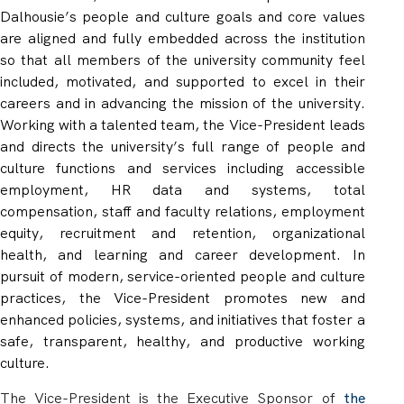
Dalhousie’s people and culture goals and core values
are aligned and fully embedded across the institution
so that all members of the university community feel
included, motivated, and supported to excel in their
careers and in advancing the mission of the university.
Working with a talented team, the Vice-President leads
and directs the university’s full range of people and
culture
functions
and
services
including accessible
employment, HR data and systems, total
compensation, staff and faculty relations, employment
equity, recruitment and retention, organizational
health, and learning and career development. In
pursuit of modern, service-oriented people and culture
practices, the Vice-President promotes new and
enhanced policies, systems, and initiatives that foster a
safe, transparent, healthy, and productive working
culture.
The Vice-President is the Executive Sponsor of
the