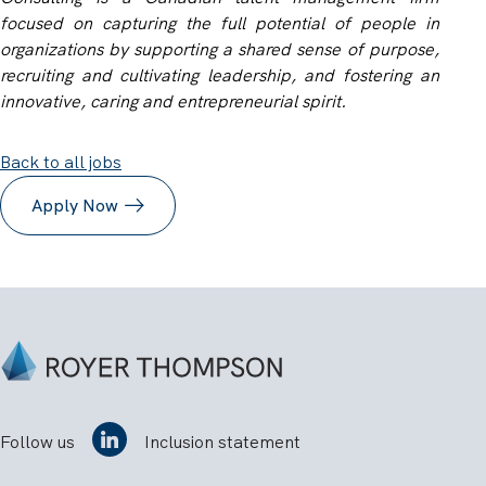
focused on capturing the full potential of people in
organizations by supporting a shared sense of purpose,
recruiting and cultivating leadership, and fostering an
innovative, caring and entrepreneurial spirit.
Back to all jobs
Apply Now
Follow us
Inclusion statement