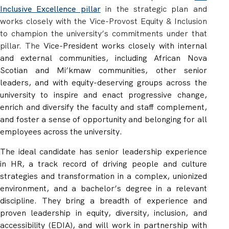
Inclusive Excellence pillar
in the strategic plan and
works closely with the Vice-Provost Equity & Inclusion
to champion the university’s commitments under that
pillar
.
The
Vice-President works closely with internal
and external communities, including African Nova
Scotian and Mi’kmaw communities, other senior
leaders, and with equity-deserving groups across the
university to inspire and enact progressive change,
enrich and diversify the faculty and staff complement,
and foster a sense of opportunity and belonging for all
employees across the university.
The ideal candidate has
senior leadership experience
in HR, a track record of
driving people and culture
strategies and transformation in
a complex, unionized
environment, and a bachelor’s degree in a relevant
discipline. They bring a breadth of experience and
proven leadership in equity, diversity, inclusion, and
accessibility (EDIA), and will work in partnership with