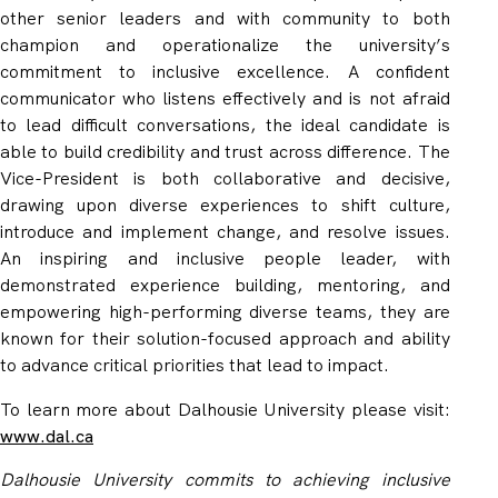
other senior leaders and with community to both
champion and operationalize the university’s
commitment to inclusive excellence. A confident
communicator who listens effectively and is not afraid
to lead difficult conversations, the ideal candidate is
able to build credibility and trust across difference. The
Vice-President is
both collaborative and decisive,
drawing upon diverse experiences to shift culture,
introduce and implement change, and resolve issues.
An inspiring and inclusive people leader,
with
demonstrated experience building, mentoring, and
empowering high-performing diverse teams
, they are
known for their solution-focused approach and ability
to advance critical priorities that lead to impact.
To learn more about Dalhousie University
please visit:
www.dal.ca
Dalhousie University commits to achieving inclusive