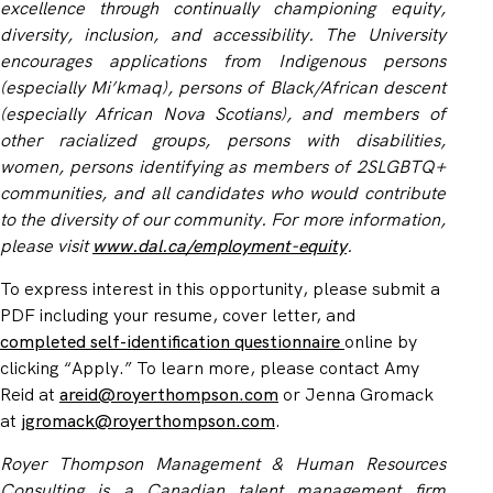
excellence through continually championing equity,
diversity, inclusion, and accessibility. The University
encourages applications from Indigenous persons
(especially Mi’kmaq), persons of Black/African descent
(especially African Nova Scotians), and members of
other racialized groups, persons with disabilities,
women, persons identifying as members of 2SLGBTQ+
communities, and all candidates who would contribute
to the diversity of our community. For more information,
please visit
www.dal.ca/employment-equity
.
To express interest in this opportunity, please submit a
PDF including your resume, cover letter, and
completed
self-identification questionnaire
online by
clicking “Apply.”
To learn more, please contact Amy
Reid at
areid@royerthompson.com
or Jenna Gromack
at
jgromack@royerthompson.com
.
Royer Thompson Management & Human Resources
Consulting is a Canadian talent management firm