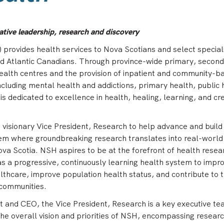
tive leadership, research and discovery
provides health services to Nova Scotians and select special
nd Atlantic Canadians. Through province-wide primary, second
ealth centres and the provision of inpatient and community-b
cluding mental health and addictions, primary health, public 
s dedicated to excellence in health, healing, learning, and cr
a visionary Vice President, Research to help advance and build
em where groundbreaking research translates into real-world
Nova Scotia. NSH aspires to be at the forefront of health resea
 a progressive, continuously learning health system to impr
althcare, improve population health status, and contribute to 
 communities.
t and CEO, the Vice President, Research is a key executive t
he overall vision and priorities of NSH, encompassing researc