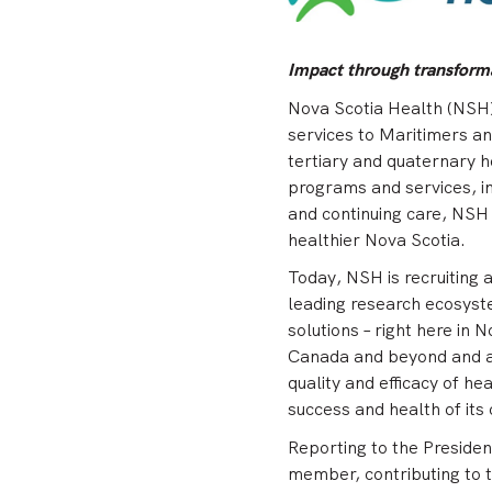
Impact through transforma
Nova Scotia Health (NSH) 
services to Maritimers a
tertiary and quaternary h
programs and services, in
and continuing care, NSH i
healthier Nova Scotia.
Today, NSH is recruiting 
leading research ecosyst
solutions – right here in 
Canada and beyond and as
quality and efficacy of he
success and health of its
Reporting to the Presiden
member, contributing to t