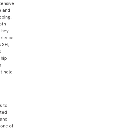
tensive
e and
oping,
pth
 they
erience
 NSH,
d
ship
n
t hold
s to
nted
 and
 one of