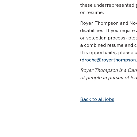
these underrepresented gr
or resume.
Royer Thompson and Nova 
disabilities. If you requi
or selection process, pl
a combined resume and cov
this opportunity, please 
(
droche@royerthompson
Royer Thompson is a Canad
of people in pursuit of le
Back to all jobs