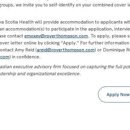
oups, we invite you to self-identify on your combined cover l
Scotia Health will provide accommodation to applicants wi
re an accommodation(s) to participate in the application, intervi
ease contact
emoxey@royerthompson.com
. To apply, please 
er letter online by clicking “Apply.” For further information
contact Amy Reid (
areid@royerthompson.com
) or Dominique 
.com
) in confidence.
ian executive advisory firm focused on capturing the full pot
adership and organizational excellence.
Apply Now