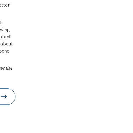
etter
th
ewing
submit
 about
Roche
ential