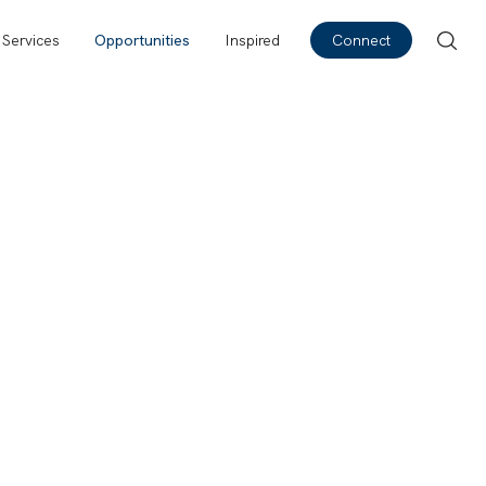
Services
Opportunities
Inspired
Connect