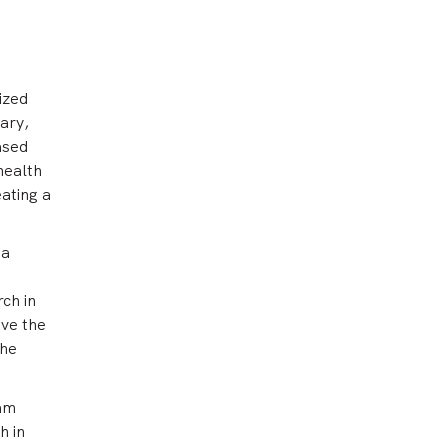
ized
ary,
ased
health
eating a
 a
rch in
ove the
the
eam
h in