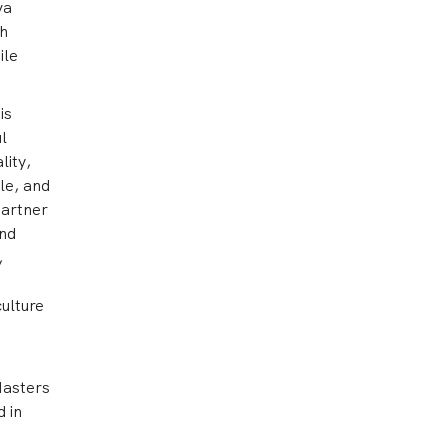
va
ch
ile
is
l
lity,
le, and
partner
and
,
ulture
Masters
d in