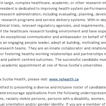
 in large, complex healthcare, academic, or other research-in
resident is dedicated to improving health system performanc
research administration, including evaluating, planning, devel
 research programs and service delivery systems. With in-de
inical trials, relevant regulatory agencies, and requirements,
f the healthcare research funding environment and have exp
. An exceptional communicator and ambassador on behalf of
is an engaging people leader, adept at building, motivating an
research teams. They are an innate collaborator and relation
 for fostering healthy working relationships and partnerships i
l and patient-centred outcomes. The successful candidate mus
an academic appointment at one of Nova Scotia’s universities.
Scotia Health, please visit:
www.nshealth.ca
ed to presenting a diverse and inclusive roster of candidate
and encourage applications from the following underreprese
s, racially visible persons, persons with a disability, women,
ual orientation and/or gender identity. If you are a member of