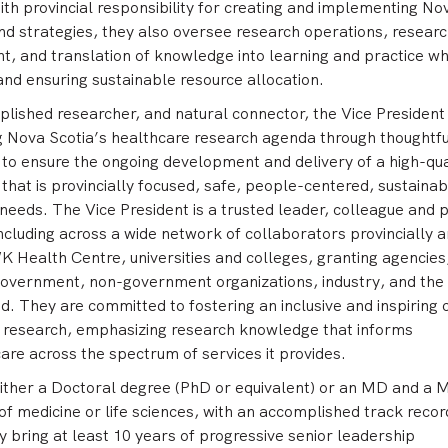
th provincial responsibility for creating and implementing No
and strategies, they also oversee research operations, resear
t, and translation of knowledge into learning and practice wh
d ensuring sustainable resource allocation.
plished researcher, and natural connector, the Vice President 
g Nova Scotia’s healthcare research agenda through thoughtfu
 to ensure the ongoing development and delivery of a high-qua
that is provincially focused, safe, people-centered, sustainab
eeds. The Vice President is a trusted leader, colleague and 
cluding across a wide network of collaborators provincially 
WK Health Centre, universities and colleges, granting agencies
government, non-government organizations, industry, and the
 They are committed to fostering an inclusive and inspiring c
ry research, emphasizing research knowledge that informs
care across the spectrum of services it provides.
either a Doctoral degree (PhD or equivalent) or an MD and a 
 of medicine or life sciences, with an accomplished track recor
 bring at least 10 years of progressive senior leadership