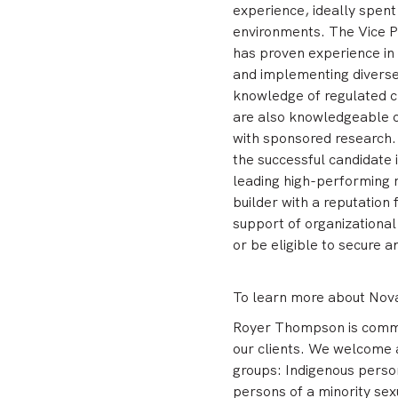
experience, ideally spent
environments. The Vice P
has proven experience in 
and implementing diverse
knowledge of regulated cl
are also knowledgeable o
with sponsored research
the successful candidate 
leading high-performing 
builder with a reputation
support of organizationa
or be eligible to secure 
To learn more about Nova 
Royer Thompson is committ
our clients. We welcome 
groups: Indigenous person
persons of a minority sex