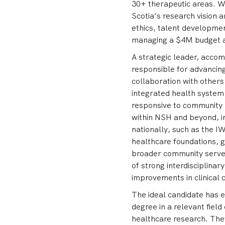
30+ therapeutic areas. Wi
Scotia’s research vision 
ethics, talent developmen
managing a $4M budget an
A strategic leader, accom
responsible for advancin
collaboration with others
integrated health system 
responsive to community n
within NSH and beyond, in
nationally, such as the I
healthcare foundations, 
broader community served.
of strong interdisciplina
improvements in clinical 
The ideal candidate has 
degree in a relevant field
healthcare research. They