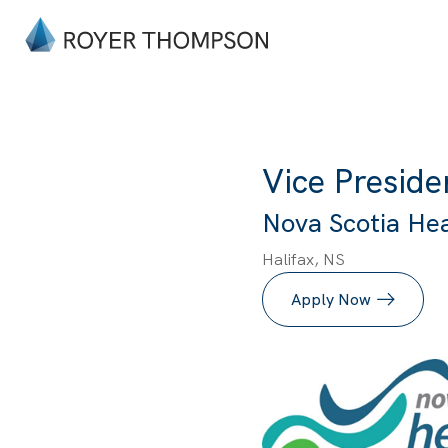
Vice Preside
Nova Scotia Heal
Halifax, NS
Apply Now