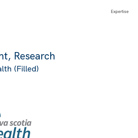
Expertise
nt, Research
th (Filled)